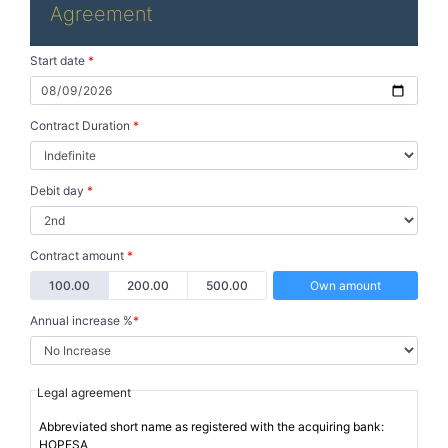
Agreement
Start date
*
Contract Duration
*
Debit day
*
Contract amount
*
100.00
200.00
500.00
Own amount
Annual increase %
*
Legal agreement