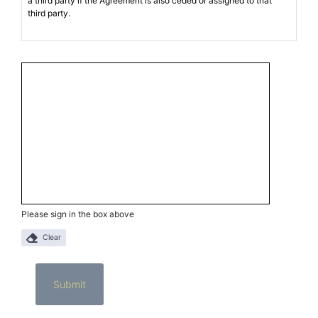
Please sign in the box above
Clear
Submit