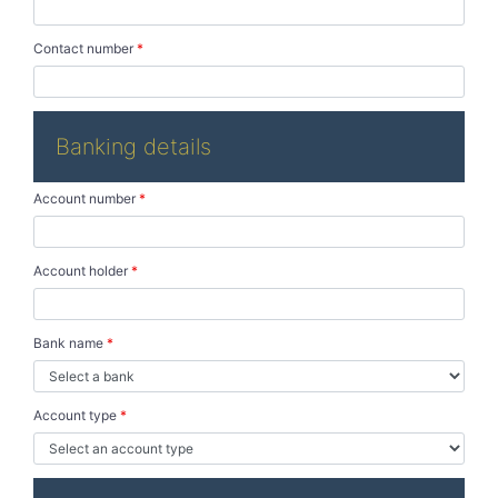
Contact number
*
Banking details
Account number
*
Account holder
*
Bank name
*
Account type
*