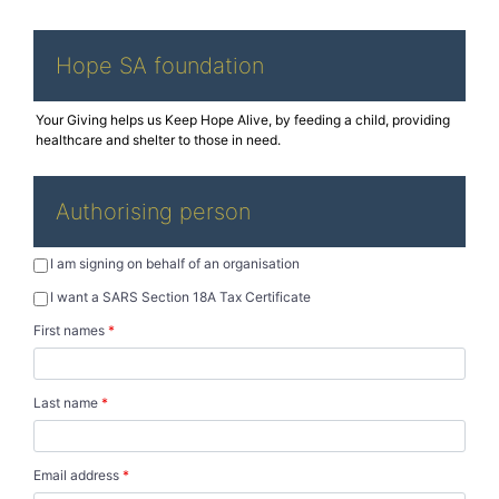
Hope SA foundation
Authorising person
I am signing on behalf of an organisation
I want a SARS Section 18A Tax Certificate
First names
*
Last name
*
Email address
*